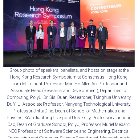
Group photo of speakers, panelists, and hosts on stage at the
Hong Kong Research Symposium at Consensus Hong Kong,
from left to right: Professor Man Ho Allen Au, Professor and
Associate Head (Research and Development), Department of
Computing, PolyU, Dr. Sisi Duan, Researcher, Tsinghua University,
Dr. Yi Li, Associate Professor, Nanyang Technological University,
Professor Jintai Ding, Dean of School of Mathematics and
Physics, Xi’an Jiaotong-Liverpool University, Professor Jiannong
Cao, Dean of Graduate School, PolyU, Professor Muriel Médard,
NEC Professor of Software Science and Engineering, Electrical
Engineering and Computer Science Department, Massachusetts