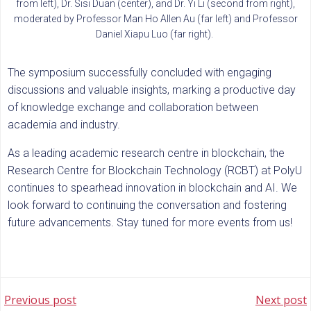
from left), Dr. Sisi Duan (center), and Dr. Yi Li (second from right),
moderated by Professor Man Ho Allen Au (far left) and Professor
Daniel Xiapu Luo (far right).
The symposium successfully concluded with engaging
discussions and valuable insights, marking a productive day
of knowledge exchange and collaboration between
academia and industry.
As a leading academic research centre in blockchain, the
Research Centre for Blockchain Technology (RCBT) at PolyU
continues to spearhead innovation in blockchain and AI. We
look forward to continuing the conversation and fostering
future advancements. Stay tuned for more events from us!
POST
POST
Previous post
Next post