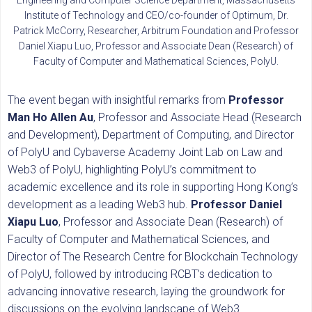
Institute of Technology and CEO/co-founder of Optimum, Dr.
Patrick McCorry, Researcher, Arbitrum Foundation and Professor
Daniel Xiapu Luo, Professor and Associate Dean (Research) of
Faculty of Computer and Mathematical Sciences, PolyU.
The event began with insightful remarks from
Professor
Man Ho Allen Au
, Professor and Associate Head (Research
and Development), Department of Computing, and Director
of PolyU and Cybaverse Academy Joint Lab on Law and
Web3 of PolyU, highlighting PolyU’s commitment to
academic excellence and its role in supporting Hong Kong’s
development as a leading Web3 hub.
Professor Daniel
Xiapu Luo
, Professor and Associate Dean (Research) of
Faculty of Computer and Mathematical Sciences, and
Director of The Research Centre for Blockchain Technology
of PolyU, followed by introducing RCBT’s dedication to
advancing innovative research, laying the groundwork for
discussions on the evolving landscape of Web3.