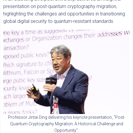
presentation on post-quantum cryptography migration,
highlighting the challenges and opportunities in transitioning
global digital security to quantum-resistant standards.
Professor Jintai Ding delivering his keynote presentation, “Post-
Quantum Cryptography Migration: A Historical Challenge and
Opportunity”.