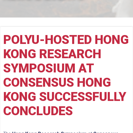
POLYU-HOSTED HONG
KONG RESEARCH
SYMPOSIUM AT
CONSENSUS HONG
KONG SUCCESSFULLY
CONCLUDES