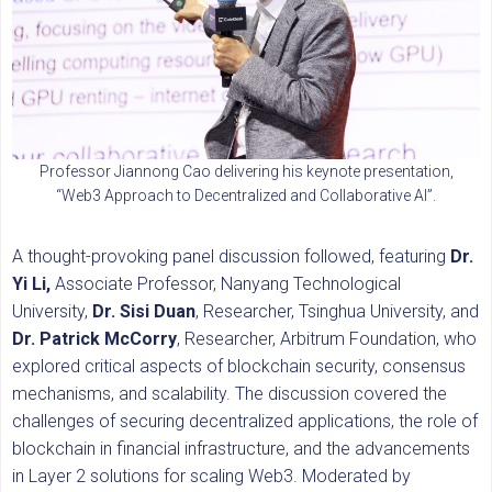
Professor Jiannong Cao delivering his keynote presentation,
“Web3 Approach to Decentralized and Collaborative AI”.
A thought-provoking panel discussion followed, featuring
Dr.
Yi Li,
Associate Professor, Nanyang Technological
University,
Dr. Sisi Duan
, Researcher, Tsinghua University, and
Dr. Patrick McCorry
, Researcher, Arbitrum Foundation, who
explored critical aspects of blockchain security, consensus
mechanisms, and scalability. The discussion covered the
challenges of securing decentralized applications, the role of
blockchain in financial infrastructure, and the advancements
in Layer 2 solutions for scaling Web3. Moderated by