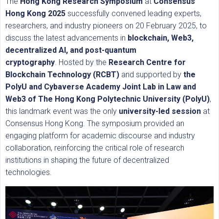
The
Hong Kong Research Symposium
at
Consensus
Hong Kong 2025
successfully convened leading experts,
researchers, and industry pioneers on 20 February 2025, to
discuss the latest advancements in
blockchain, Web3,
decentralized AI, and post-quantum
cryptography
. Hosted by the
Research Centre for
Blockchain Technology (RCBT)
and supported by
the
PolyU and Cybaverse Academy Joint Lab in Law and
Web3 of The Hong Kong Polytechnic University (PolyU)
,
this landmark event was the only
university-led session
at
Consensus Hong Kong. The symposium provided an
engaging platform for academic discourse and industry
collaboration, reinforcing the critical role of research
institutions in shaping the future of decentralized
technologies.