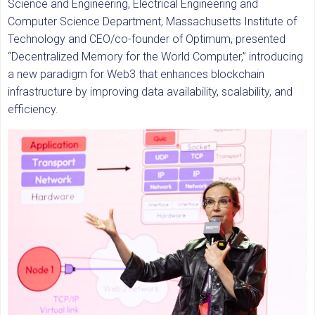
Science and Engineering, Electrical Engineering and
Computer Science Department, Massachusetts Institute of
Technology and CEO/co-founder of Optimum, presented
“Decentralized Memory for the World Computer,” introducing
a new paradigm for Web3 that enhances blockchain
infrastructure by improving data availability, scalability, and
efficiency.