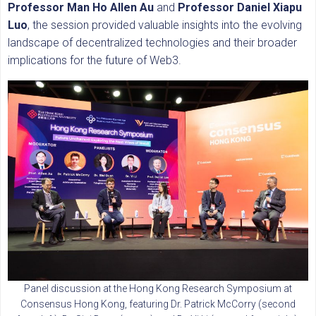
Professor Man Ho Allen Au
and
Professor Daniel Xiapu
Luo
, the session provided valuable insights into the evolving
landscape of decentralized technologies and their broader
implications for the future of Web3.
Panel discussion at the Hong Kong Research Symposium at
Consensus Hong Kong, featuring Dr. Patrick McCorry (second