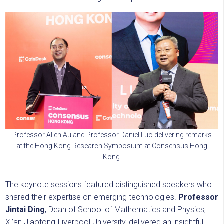
Professor Allen Au and Professor Daniel Luo delivering remarks
at the Hong Kong Research Symposium at Consensus Hong
Kong.
The keynote sessions featured distinguished speakers who
shared their expertise on emerging technologies.
Professor
Jintai Ding
, Dean of School of Mathematics and Physics,
Xi’an Jiaotong-Liverpool University, delivered an insightful