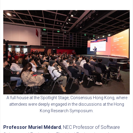
A full house at the Spotlight Stage, Consensus Hong Kong, where
attendees were deeply engaged in the discussions at the Hong
Kong Research Symposium.
Professor Muriel Médard
, NEC Professor of Software