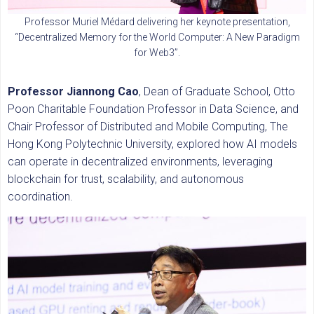
Professor Muriel Médard delivering her keynote presentation,
“Decentralized Memory for the World Computer: A New Paradigm
for Web3”.
Professor Jiannong Cao
, Dean of Graduate School, Otto
Poon Charitable Foundation Professor in Data Science, and
Chair Professor of Distributed and Mobile Computing, The
Hong Kong Polytechnic University, explored how AI models
can operate in decentralized environments, leveraging
blockchain for trust, scalability, and autonomous
coordination.