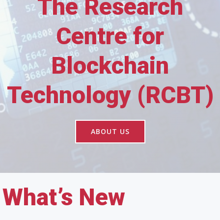
The Research
Centre for
Blockchain
Technology (RCBT)
ABOUT US
What’s New