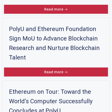
Read more
PolyU and Ethereum Foundation
Sign MoU to Advance Blockchain
Research and Nurture Blockchain
Talent
Read more
Ethereum on Tour: Toward the
World’s Computer Successfully
Concludes at PolyU