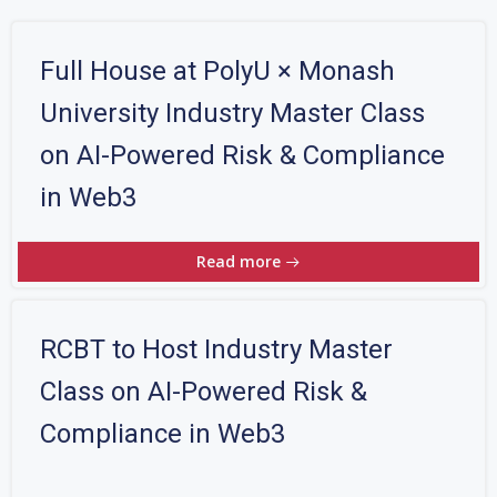
Full House at PolyU × Monash
University Industry Master Class
on AI-Powered Risk & Compliance
in Web3
Read more
RCBT to Host Industry Master
Class on AI-Powered Risk &
Compliance in Web3