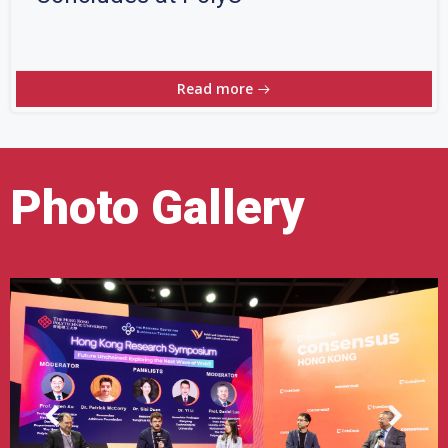
Read more
Photo Gallery