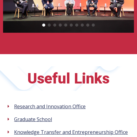
Useful Links
Research and Innovation Office
Graduate School
Knowledge Transfer and Entrepreneurship Office