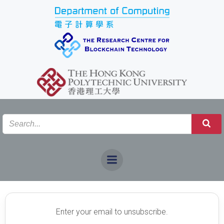
Skip
to
content
DEREGISTRATION
DEREGISTRATION
Enter your email to unsubscribe.