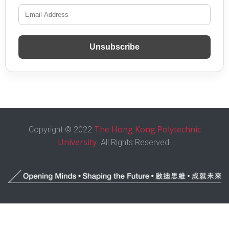
Unsubscribe
The Hong Kong Polytechnic
Copyright © 2022
University
. All Rights Reserved.