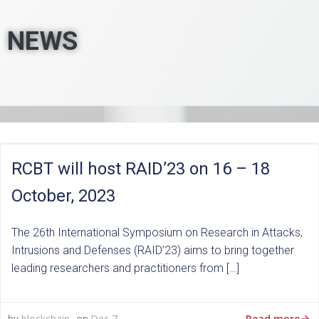
NEWS
RCBT will host RAID’23 on 16 – 18
October, 2023
The 26th International Symposium on Research in Attacks,
Intrusions and Defenses (RAID’23) aims to bring together
leading researchers and practitioners from […]
Read more
blockchain
Dec 7